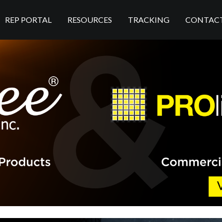
REP PORTAL
RESOURCES
TRACKING
CONTAC