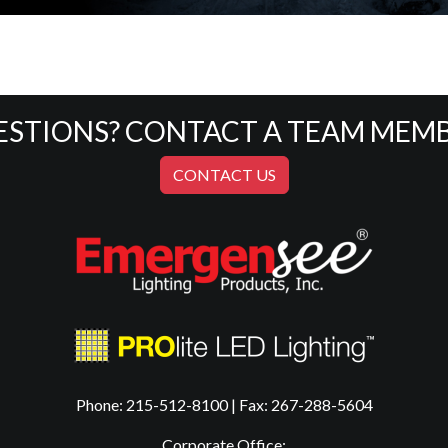
ESTIONS? CONTACT A TEAM MEMB
CONTACT US
Phone: 215-512-8100 | Fax: 267-288-5604
Corporate Office: