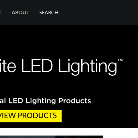
T
ABOUT
SEARCH