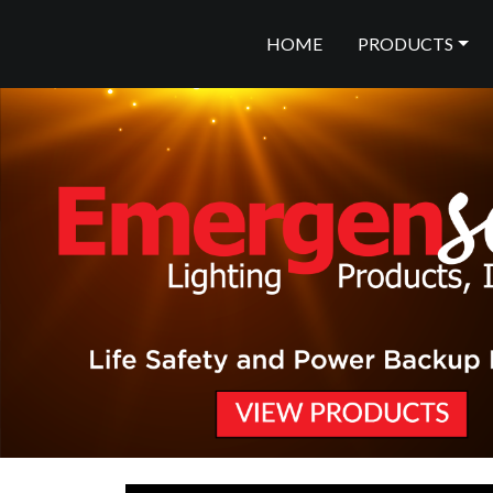
HOME
PRODUCTS