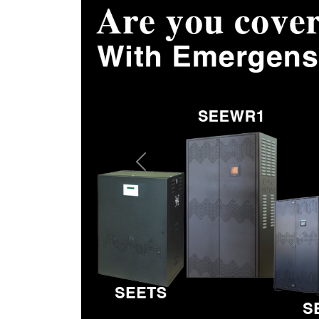
Previous